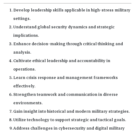
Develop leadership skills applicable in high-stress military
settings.
Understand global security dynamics and strategic
implications.
Enhance decision-making through critical thinking and
analysis.
Cultivate ethical leadership and accountability in
operations.
Learn crisis response and management frameworks
effectively.
Strengthen teamwork and communication in diverse
environments.
Gain insight into historical and modern military strategies.
Utilize technology to support strategic and tactical goals.
Address challenges in cybersecurity and digital military