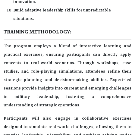
innovation.
Build adaptive leadership skills for unpredictable
situations.
TRAINING METHODOLOGY:
The program employs a blend of interactive learning and
practical exercises, ensuring participants can directly apply
concepts to real-world scenarios. Through workshops, case
studies, and role-playing simulations, attendees refine their
strategic planning and decision-making abilities. Expert-led
sessions provide insights into current and emerging challenges
in military leadership, fostering a comprehensive
understanding of strategic operations.
Participants will also engage in collaborative exercises
designed to simulate real-world challenges, allowing them to