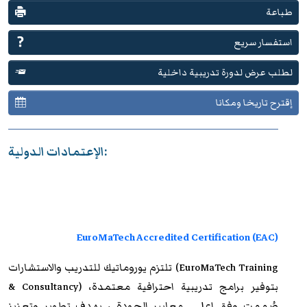
طباعة
استفسار سريع
لطلب عرض لدورة تدريبية داخلية
إقترح تاريخا ومكانا
الإعتمادات الدولية:
EuroMaTech Accredited Certification (EAC)
والاستشارات (EuroMaTech Training
يوروماتيك للتدريب
تلتزم
& Consultancy) بتوفير برامج تدريبية احترافية معتمدة،
صُممت وفق اعلى معايير الجودة ، بهدف تطوير وتعزيز