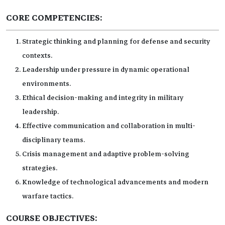
CORE COMPETENCIES:
Strategic thinking and planning for defense and security
contexts.
Leadership under pressure in dynamic operational
environments.
Ethical decision-making and integrity in military
leadership.
Effective communication and collaboration in multi-
disciplinary teams.
Crisis management and adaptive problem-solving
strategies.
Knowledge of technological advancements and modern
warfare tactics.
COURSE OBJECTIVES: