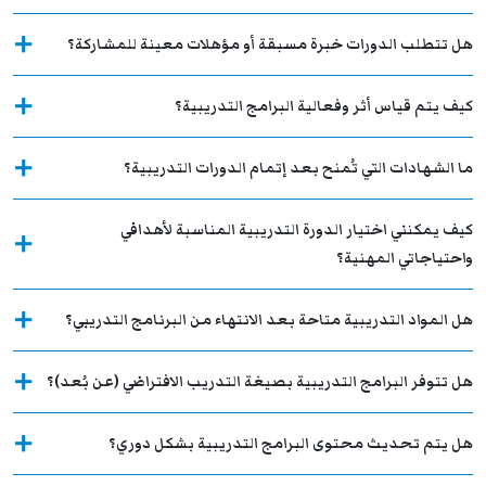
هل تتطلب الدورات خبرة مسبقة أو مؤهلات معينة للمشاركة؟
كيف يتم قياس أثر وفعالية البرامج التدريبية؟
ما الشهادات التي تُمنح بعد إتمام الدورات التدريبية؟
كيف يمكنني اختيار الدورة التدريبية المناسبة لأهدافي
واحتياجاتي المهنية؟
هل المواد التدريبية متاحة بعد الانتهاء من البرنامج التدريبي؟
هل تتوفر البرامج التدريبية بصيغة التدريب الافتراضي (عن بُعد)؟
هل يتم تحديث محتوى البرامج التدريبية بشكل دوري؟