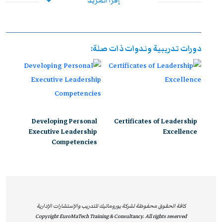
إقرأ المزيد
دوليًا، ويُعد الخيار الأول للمنظمات التي تسعى إلى بناء قادة
فعالين وقادرين على مواجهة تحديات بيئة الأعمال الحديثة.
إن اعتماد يوروماتيك من ILM يعكس التزامها المستمر بتقديم
دورات تدريبية وندوات ذات صلة:
برامج تدريبية متوافقة مع أحدث المعايير الدولية، تسهم في
تمكين المشاركين من اكتساب مهارات قيادية وإدارية متقدمة
تساعدهم على تحقيق نتائج ملموسة داخل مؤسساتهم. وتوفر
هذه البرامج بيئة تعليمية محفزة تدمج بين المعرفة النظرية
والتطبيق العملي، بإشراف نخبة من الخبراء والمتخصصين في
Developing Personal
Certificates of Leadership
القيادة والإدارة.
Executive Leadership
Excellence
Competencies
ومن خلال هذه الدورات المعتمدة، يحصل المشاركون على
فرصة مميزة لتوسيع معارفهم، وتعزيز قدراتهم التنافسية،
والاستفادة من دعم مهني رفيع المستوى، مما يفتح أمامهم
آفاقًا مهنية أوسع ويؤهلهم لقيادة التغيير والابتكار داخل
مؤسساتهم. إن شهادات ILM لا تُعتبر مجرد اعتماد أكاديمي،
كافة الحقوق محفوظة لشركة يوروماتيك للتدريب والإستشارات الإدارية
Copyright EuroMaTech Training & Consultancy. All rights reserved
بل تُشكل قيمة عملية حقيقية تساعد الأفراد على تحسين