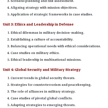
Scenario planning and risk assessment.
Aligning strategy with mission objectives.
Application of strategic frameworks in case studies.
Unit 3:
Ethics and Leadership in Defense
Ethical dilemmas in military decision-making.
Establishing a culture of accountability.
Balancing operational needs with ethical considerations.
Case studies on military ethics.
Ethical leadership in multinational missions.
Unit 4:
Global Security and Military Strategy
Current trends in global security threats.
Strategies for counterterrorism and peacekeeping.
The role of alliances in military strategy.
Case studies of pivotal global conflicts.
Adapting strategies to emerging threats.