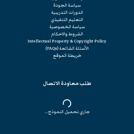
سياسة الجودة
الدورات التدريبية
التعليم التنفيذي
سياسة الخصوصية
الشروط والاحكام
Intellectual Property & Copyright Policy
الأسئلة الشائعة (FAQs)
خريطة الموقع
طلب معاودة الاتصال
جاري تحميل النموذج...