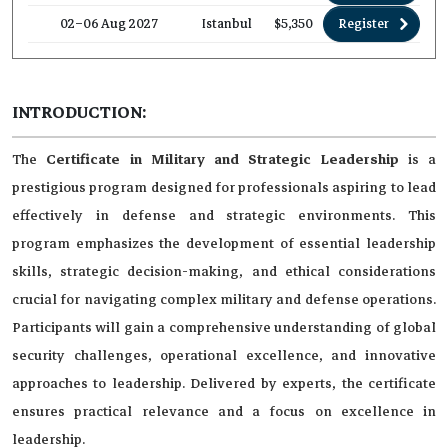
02–06 Aug 2027
Istanbul
$5,350
Register
INTRODUCTION:
The
Certificate in Military and Strategic Leadership
is a
prestigious program designed for professionals aspiring to lead
effectively in defense and strategic environments. This
program emphasizes the development of essential leadership
skills, strategic decision-making, and ethical considerations
crucial for navigating complex military and defense operations.
Participants will gain a comprehensive understanding of global
security challenges, operational excellence, and innovative
approaches to leadership. Delivered by experts, the certificate
ensures practical relevance and a focus on excellence in
leadership.