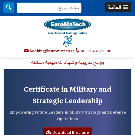
booking@euromatech.ae
00971 4 457 1800
برامج تدريبية وشهادات مهنية مكثفة
Certificate in Military and
Strategic Leadership
Empowering Future Leaders in Military Strategy and Defense
Operations
Download Brochure