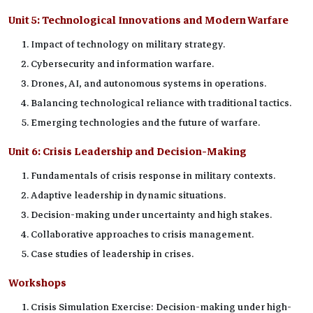
Unit 5:
Technological Innovations and Modern Warfare
Impact of technology on military strategy.
Cybersecurity and information warfare.
Drones, AI, and autonomous systems in operations.
Balancing technological reliance with traditional tactics.
Emerging technologies and the future of warfare.
Unit 6:
Crisis Leadership and Decision-Making
Fundamentals of crisis response in military contexts.
Adaptive leadership in dynamic situations.
Decision-making under uncertainty and high stakes.
Collaborative approaches to crisis management.
Case studies of leadership in crises.
Workshops
Crisis Simulation Exercise: Decision-making under high-