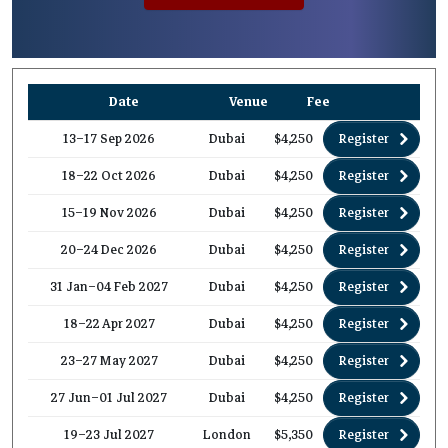
Date
Venue
Fee
13–17 Sep 2026
Dubai
$4,250
Register
18–22 Oct 2026
Dubai
$4,250
Register
15–19 Nov 2026
Dubai
$4,250
Register
20–24 Dec 2026
Dubai
$4,250
Register
31 Jan–04 Feb 2027
Dubai
$4,250
Register
18–22 Apr 2027
Dubai
$4,250
Register
23–27 May 2027
Dubai
$4,250
Register
27 Jun–01 Jul 2027
Dubai
$4,250
Register
19–23 Jul 2027
London
$5,350
Register