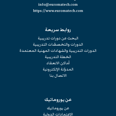
info@euromatech.com
https://www.euromatech.com
روابط سريعة
البحث عن دورات تدريبية
الدورات والتخصصّات التدريبية
الدورات التدريبية والشهادات المهنية المعتمدة
الخطة التدريبية
أماكن الانعقاد
المدوّنة الإلكترونية
الاتصال بنا
عن يوروماتيك
عن يوروماتيك
الإعتمادات الدولية