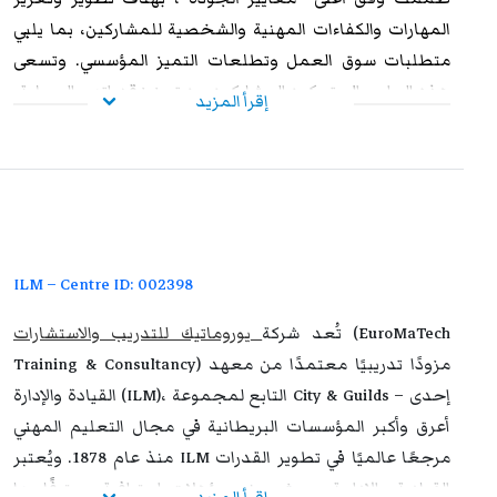
المهارات والكفاءات المهنية والشخصية للمشاركين، بما يلبي
متطلبات سوق العمل وتطلعات التميز المؤسسي. وتسعى
هذه البرامج إلى تمكين المشاركين من تعزيز قدراتهم العملية،
إقرأ المزيد
ورفع مستوى أدائهم الوظيفي، وإكسابهم الخبرات المتقدمة
التي تؤهلهم لمواجهة التحديات المهنية بكفاءة وفاعلية. وعند
استيفاء متطلبات الحضور الكامل واجتياز الاختبار النهائي
،
يوروماتيك
بنجاح، يحصل المشاركون على شهادة معتمدة من
تتمتع بالاعتراف والموثوقية إقليميًا ودوليًا، مما يمنحها قيمة
استراتيجية عالية. وتُشكل هذه الشهادة إضافة نوعية لمسار
ILM – Centre ID: 002398
التطوير المهني، وتفتح للمشاركين آفاقًا واسعة نحو الترقي
يوروماتيك للتدريب والاستشارات
تُعد شركة
(EuroMaTech
الوظيفي وتحقيق التفوق والتميز داخل مؤسساتهم وخارجها.
Training & Consultancy) مزودًا تدريبيًا معتمدًا من معهد
القيادة والإدارة (ILM)، التابع لمجموعة City & Guilds – إحدى
أعرق وأكبر المؤسسات البريطانية في مجال التعليم المهني
منذ عام 1878. ويُعتبر ILM مرجعًا عالميًا في تطوير القدرات
القيادية والإدارية، حيث يمنح مؤهلات احترافية معترفًا بها