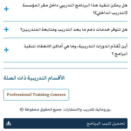
هل يمكن تنفيذ هذا البرنامج التدريبي داخل مقر المؤسسة
(التدريب الداخلي)؟
هل تتوفر خدمات دعم ما بعد التدريب ومتابعة المتدربين؟
أين تُقدّم الدورات التدريبية، وما هي أماكن الانعقاد لتنفيذ
البرامج ؟
الأقسام التدريبية ذات الصلة
Professional Training Courses
© يوروماتيك للتدريب والاستشارات. جميع الحقوق محفوظة.
تحميل كتيب البرنامج