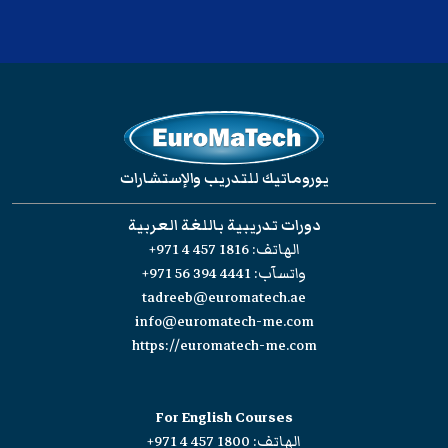
يوروماتيك للتدريب والإستشارات
دورات تدريبية باللغة العربية
+971 4 457 1816
الهاتف:
+971 56 394 4441
واتسآب:
tadreeb@euromatech.ae
info@euromatech-me.com
https://euromatech-me.com
For English Courses
+971 4 457 1800
الهاتف: