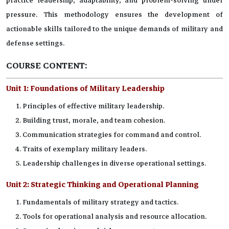
practice leadership, adaptability, and problem-solving under
pressure. This methodology ensures the development of
actionable skills tailored to the unique demands of military and
defense settings.
COURSE CONTENT:
Unit 1:
Foundations of Military Leadership
Principles of effective military leadership.
Building trust, morale, and team cohesion.
Communication strategies for command and control.
Traits of exemplary military leaders.
Leadership challenges in diverse operational settings.
Unit 2:
Strategic Thinking and Operational Planning
Fundamentals of military strategy and tactics.
Tools for operational analysis and resource allocation.