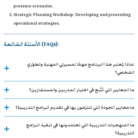
pressure scenarios.
Strategic Planning Workshop: Developing and presenting
operational strategies.
الأسئلة الشائعة (FAQs):
لماذا يُعتبر هذا البرنامج مهمًا لمسيرتي المهنية وتطوّري
الشخصي؟
ما المعايير التي تُتّبع في اختيار المدربين والمستشارين؟
ما معايير الجودة التي تلتزمون بها في تقديم البرامج التدريبية؟
ما المنهجيات التدريبية التي تعتمدونها في تنفيذ البرامج
التدريبية؟